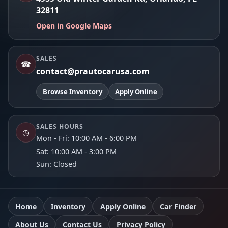
32811
Open in Google Maps
SALES
☎
contact@prautocarusa.com
Browse Inventory
Apply Online
SALES HOURS
◷
Mon - Fri: 10:00 AM - 6:00 PM
Sat: 10:00 AM - 3:00 PM
Sun: Closed
Home
Inventory
Apply Online
Car Finder
About Us
Contact Us
Privacy Policy