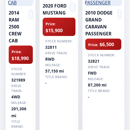
2020 FORD
2014
MUSTANG
2010 DODGE
RAM
GRAND
Price:
2500
CARAVAN
$15,900
CREW
PASSENGER
CAB
STOCK NUMBER:
$6,500
Price:
32811
Price:
DRIVE TRAIN:
STOCK NUMBER:
$18,990
RWD
32821
MILEAGE:
DRIVE TRAIN:
STOCK
57,150 mi
FWD
NUMBER:
TITLE BRAND:
MILEAGE:
321989
-
87,200 mi
DRIVE
TRAIN:
TITLE BRAND:
4WD
-
MILEAGE:
201,306
mi
TITLE
BRAND: