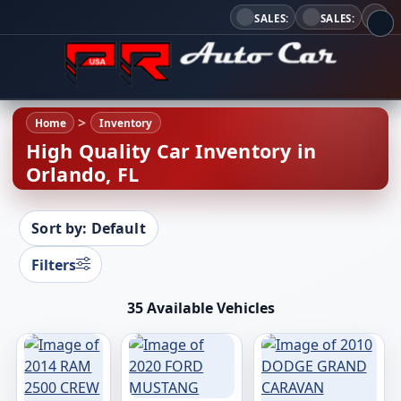
SALES:
SALES:
Home
Inventory
High Quality Car Inventory in
Orlando, FL
Sort by: Default
Filters
35 Available Vehicles