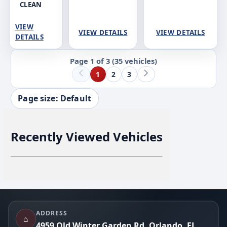
CLEAN
VIEW
VIEW DETAILS
VIEW DETAILS
DETAILS
Page 1 of 3
(35 vehicles)
1
2
3
Page size: Default
Recently Viewed Vehicles
Footer
ADDRESS
⌂
4959 Old Winter Garden Rd, Orlando, FL