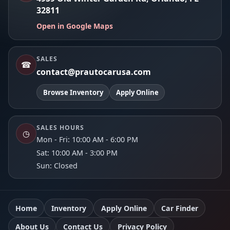
32811
Open in Google Maps
SALES
☎
contact@prautocarusa.com
Browse Inventory
Apply Online
SALES HOURS
◷
Mon - Fri: 10:00 AM - 6:00 PM
Sat: 10:00 AM - 3:00 PM
Sun: Closed
Home
Inventory
Apply Online
Car Finder
About Us
Contact Us
Privacy Policy