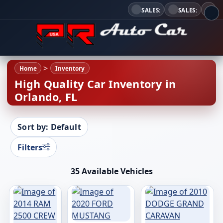
SALES:
SALES:
Home
Inventory
High Quality Car Inventory in
Orlando, FL
Sort by: Default
Filters
35 Available Vehicles