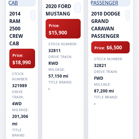
2020 FORD
2014
MUSTANG
2010 DODGE
RAM
GRAND
Price:
2500
CARAVAN
$15,900
CREW
PASSENGER
CAB
STOCK NUMBER:
$6,500
Price:
32811
Price:
DRIVE TRAIN:
STOCK NUMBER:
$18,990
RWD
32821
MILEAGE:
DRIVE TRAIN:
STOCK
57,150 mi
FWD
NUMBER:
TITLE BRAND:
MILEAGE:
321989
-
87,200 mi
DRIVE
TRAIN:
TITLE BRAND:
4WD
-
MILEAGE:
201,306
mi
TITLE
BRAND: