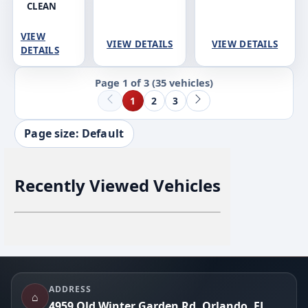
CLEAN
VIEW
VIEW DETAILS
VIEW DETAILS
DETAILS
Page 1 of 3
(35 vehicles)
1
2
3
Page size: Default
Recently Viewed Vehicles
Footer
ADDRESS
⌂
4959 Old Winter Garden Rd, Orlando, FL