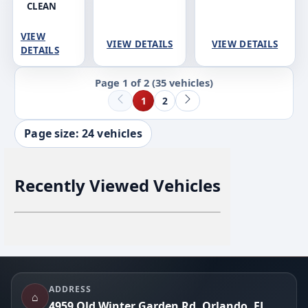
CLEAN
VIEW
VIEW DETAILS
VIEW DETAILS
DETAILS
Page 1 of 2
(35 vehicles)
1
2
Page size: 24 vehicles
Recently Viewed Vehicles
Footer
ADDRESS
⌂
4959 Old Winter Garden Rd, Orlando, FL