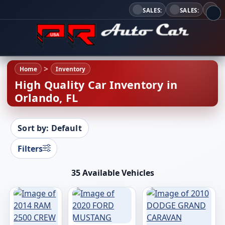
SALES:
SALES:
Home
Inventory
High Quality Car Inventory in
Orlando, FL
Sort by: Default
Filters
35 Available Vehicles