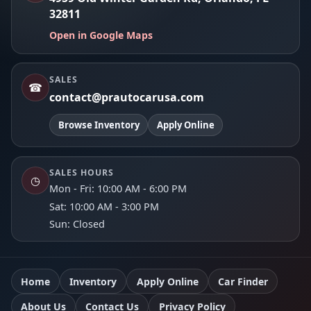
32811
Open in Google Maps
SALES
☎
contact@prautocarusa.com
Browse Inventory
Apply Online
SALES HOURS
◷
Mon - Fri: 10:00 AM - 6:00 PM
Sat: 10:00 AM - 3:00 PM
Sun: Closed
Home
Inventory
Apply Online
Car Finder
About Us
Contact Us
Privacy Policy