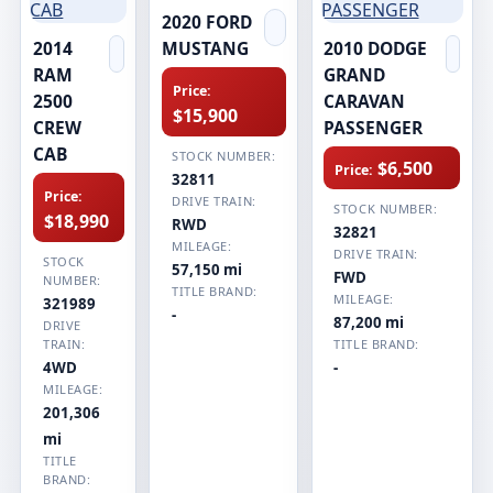
2020 FORD
2014
MUSTANG
2010 DODGE
RAM
GRAND
Price:
2500
CARAVAN
$15,900
CREW
PASSENGER
CAB
STOCK NUMBER:
$6,500
Price:
32811
Price:
DRIVE TRAIN:
STOCK NUMBER:
$18,990
RWD
32821
MILEAGE:
DRIVE TRAIN:
STOCK
57,150 mi
FWD
NUMBER:
TITLE BRAND:
MILEAGE:
321989
-
87,200 mi
DRIVE
TRAIN:
TITLE BRAND:
4WD
-
MILEAGE:
201,306
mi
TITLE
BRAND: