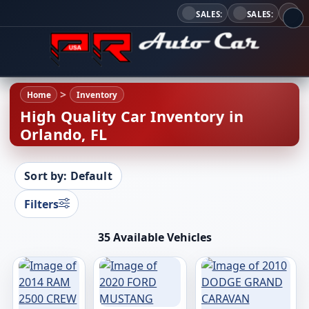
SALES:
SALES:
Home
Inventory
High Quality Car Inventory in
Orlando, FL
Sort by: Default
Filters
35 Available Vehicles