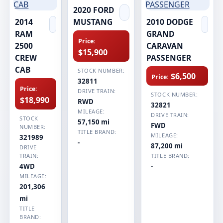
2020 FORD
2014
MUSTANG
2010 DODGE
RAM
GRAND
Price:
2500
CARAVAN
$15,900
CREW
PASSENGER
CAB
STOCK NUMBER:
$6,500
Price:
32811
Price:
DRIVE TRAIN:
STOCK NUMBER:
$18,990
RWD
32821
MILEAGE:
DRIVE TRAIN:
STOCK
57,150 mi
FWD
NUMBER:
TITLE BRAND:
MILEAGE:
321989
-
87,200 mi
DRIVE
TRAIN:
TITLE BRAND:
4WD
-
MILEAGE:
201,306
mi
TITLE
BRAND: