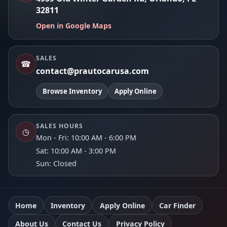
32811
Open in Google Maps
SALES
☎
contact@prautocarusa.com
Browse Inventory
Apply Online
SALES HOURS
◷
Mon - Fri: 10:00 AM - 6:00 PM
Sat: 10:00 AM - 3:00 PM
Sun: Closed
Home
Inventory
Apply Online
Car Finder
About Us
Contact Us
Privacy Policy