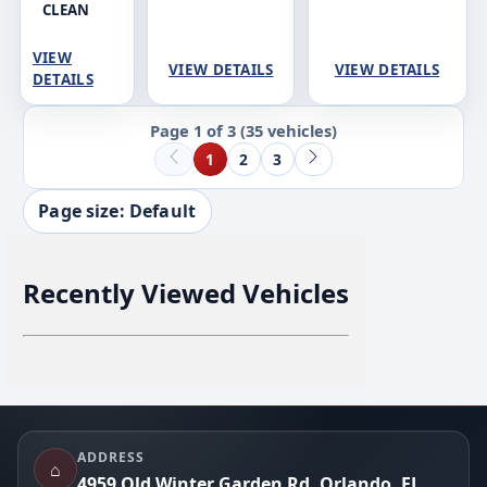
CLEAN
VIEW
VIEW DETAILS
VIEW DETAILS
DETAILS
Page 1 of 3
(35 vehicles)
1
2
3
Page size: Default
Recently Viewed Vehicles
Footer
ADDRESS
⌂
4959 Old Winter Garden Rd, Orlando, FL