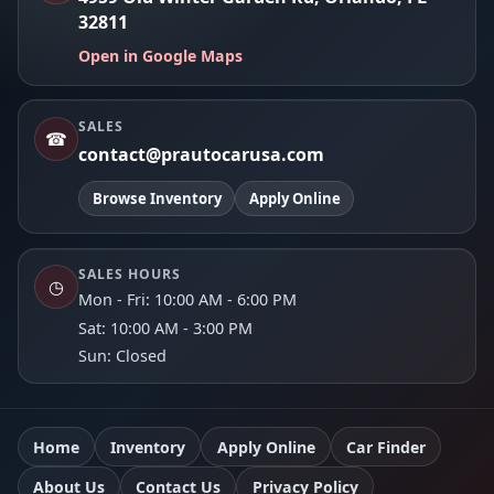
32811
Open in Google Maps
SALES
☎
contact@prautocarusa.com
Browse Inventory
Apply Online
SALES HOURS
◷
Mon - Fri: 10:00 AM - 6:00 PM
Sat: 10:00 AM - 3:00 PM
Sun: Closed
Home
Inventory
Apply Online
Car Finder
About Us
Contact Us
Privacy Policy