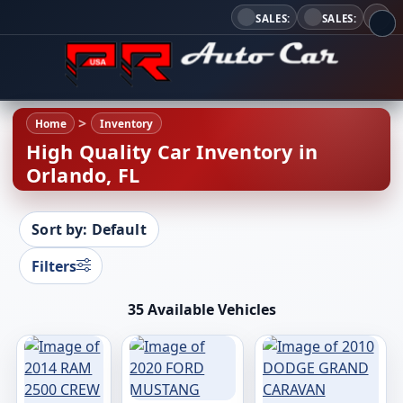
SALES:
SALES:
Home
Inventory
High Quality Car Inventory in
Orlando, FL
Sort by: Default
Filters
35 Available Vehicles