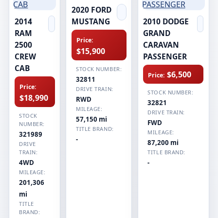
2020 FORD
2014
MUSTANG
2010 DODGE
RAM
GRAND
Price:
2500
CARAVAN
$15,900
CREW
PASSENGER
CAB
STOCK NUMBER:
$6,500
Price:
32811
Price:
DRIVE TRAIN:
STOCK NUMBER:
$18,990
RWD
32821
MILEAGE:
DRIVE TRAIN:
STOCK
57,150 mi
FWD
NUMBER:
TITLE BRAND:
MILEAGE:
321989
-
87,200 mi
DRIVE
TRAIN:
TITLE BRAND:
4WD
-
MILEAGE:
201,306
mi
TITLE
BRAND: