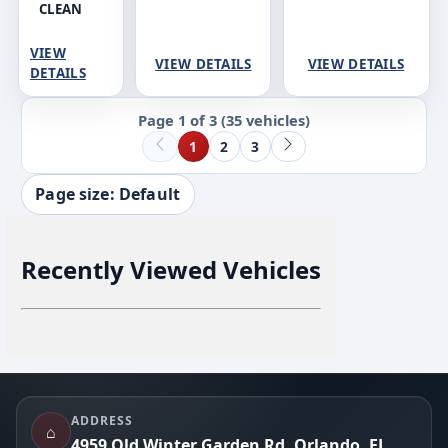
CLEAN
VIEW
VIEW DETAILS
VIEW DETAILS
DETAILS
Page 1 of 3
(35 vehicles)
1
2
3
Page size: Default
Recently Viewed Vehicles
Footer
ADDRESS
⌂
4959 Old Winter Garden Rd, Orlando, FL