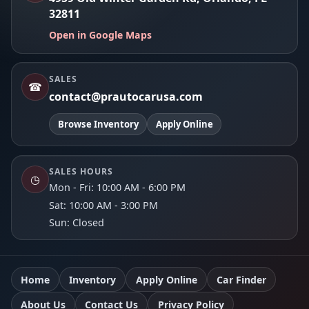
32811
Open in Google Maps
SALES
☎
contact@prautocarusa.com
Browse Inventory
Apply Online
SALES HOURS
◷
Mon - Fri: 10:00 AM - 6:00 PM
Sat: 10:00 AM - 3:00 PM
Sun: Closed
Home
Inventory
Apply Online
Car Finder
About Us
Contact Us
Privacy Policy