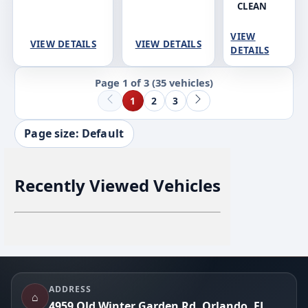
CLEAN
VIEW
VIEW DETAILS
VIEW DETAILS
DETAILS
Page 1 of 3
(35 vehicles)
1
2
3
Page size: Default
Recently Viewed Vehicles
Footer
ADDRESS
⌂
4959 Old Winter Garden Rd, Orlando, FL