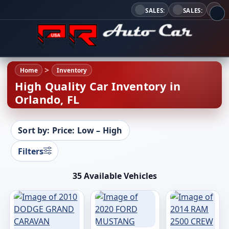
SALES:
SALES:
Home
Inventory
High Quality Car Inventory in
Orlando, FL
Sort by: Price: Low – High
Filters
35 Available Vehicles