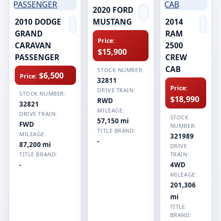
2020 FORD
2010 DODGE
MUSTANG
2014
GRAND
RAM
Price:
CARAVAN
2500
$15,900
PASSENGER
CREW
CAB
STOCK NUMBER:
$6,500
Price:
32811
Price:
DRIVE TRAIN:
STOCK NUMBER:
$18,990
RWD
32821
MILEAGE:
DRIVE TRAIN:
STOCK
57,150 mi
FWD
NUMBER:
TITLE BRAND:
MILEAGE:
321989
-
87,200 mi
DRIVE
TITLE BRAND:
TRAIN:
-
4WD
MILEAGE:
201,306
mi
TITLE
BRAND: