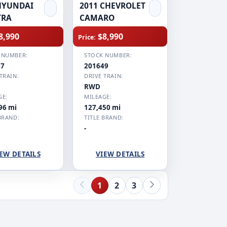
HYUNDAI
2011 CHEVROLET
TRA
CAMARO
8,990
$8,990
Price:
 NUMBER:
STOCK NUMBER:
47
201649
TRAIN:
DRIVE TRAIN:
RWD
GE:
MILEAGE:
96 mi
127,450 mi
BRAND:
TITLE BRAND:
-
EW DETAILS
VIEW DETAILS
1
2
3