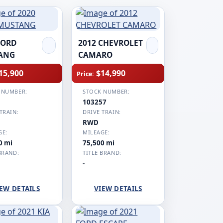
FORD
2012 CHEVROLET
ANG
CAMARO
15,900
$14,990
Price:
 NUMBER:
STOCK NUMBER:
1
103257
TRAIN:
DRIVE TRAIN:
RWD
GE:
MILEAGE:
0 mi
75,500 mi
BRAND:
TITLE BRAND:
-
EW DETAILS
VIEW DETAILS