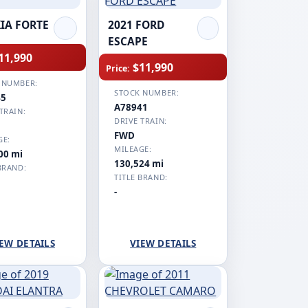
KIA FORTE
2021 FORD
ESCAPE
11,990
$11,990
Price:
 NUMBER:
STOCK NUMBER:
45
A78941
TRAIN:
DRIVE TRAIN:
FWD
GE:
MILEAGE:
00 mi
130,524 mi
BRAND:
TITLE BRAND:
-
EW DETAILS
VIEW DETAILS