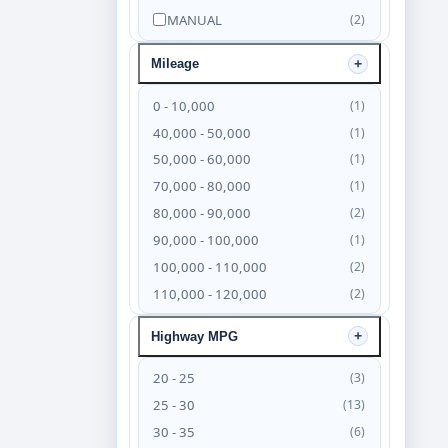
MANUAL
(2)
Mileage
0 - 10,000
(1)
40,000 - 50,000
(1)
50,000 - 60,000
(1)
70,000 - 80,000
(1)
80,000 - 90,000
(2)
90,000 - 100,000
(1)
100,000 - 110,000
(2)
110,000 - 120,000
(2)
120,000 - 130,000
(4)
Highway MPG
130,000 - 140,000
(6)
140,000 - 150,000
(4)
20 - 25
(3)
150,000 - 160,000
(3)
25 - 30
(13)
160,000 - 170,000
(2)
30 - 35
(6)