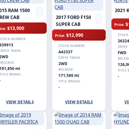
015 RAM 1500
2021 
REW CAB
2017 FORD F150
$
SUPER CAB
Price:
$13,900
ice:
$12,990
STOCK
Price:
STOCK NUMBER:
2632
639913
STOCK NUMBER:
DRIVE 
DRIVE TRAIN:
A42337
FWD
2WD
DRIVE TRAIN:
MILEA
MILEAGE:
2WD
126,0
191,850 mi
MILEAGE:
TITLE 
TITLE BRAND:
171,580 mi
-
-
TITLE BRAND:
-
VIEW DETAILS
VIEW DETAILS
VI