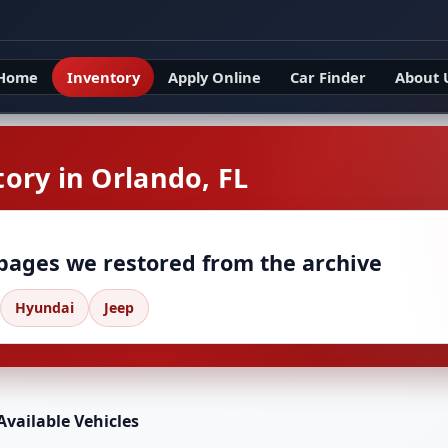
Home
Inventory
Apply Online
Car Finder
About 
ory in Orlando, FL
 pages we restored from the archive
Hyundai
Jeep
Available Vehicles