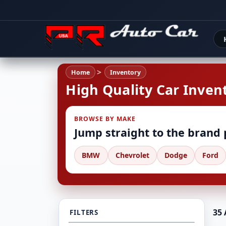
Home
Inventory
High Quality Car Invent
BROWSE BY MAKE
Jump straight to the brand
BMW
Chevrolet
Dodge
Ford
35 
FILTERS