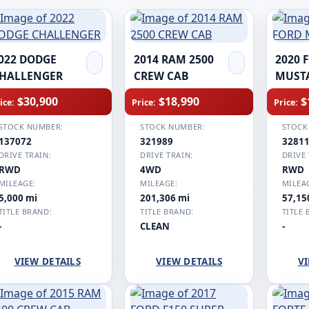
022 DODGE
2014 RAM 2500
2020 
HALLENGER
CREW CAB
MUST
$30,900
$18,990
$
ice:
Price:
Price:
STOCK NUMBER:
STOCK NUMBER:
STOCK
137072
321989
3281
DRIVE TRAIN:
DRIVE TRAIN:
DRIVE 
RWD
4WD
RWD
MILEAGE:
MILEAGE:
MILEA
5,000 mi
201,306 mi
57,15
TITLE BRAND:
TITLE BRAND:
TITLE 
-
CLEAN
-
VIEW DETAILS
VIEW DETAILS
VI