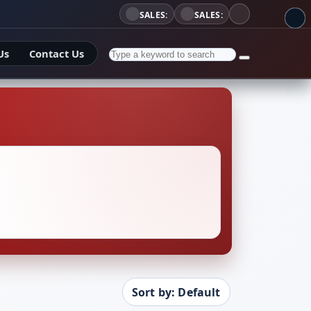
SALES:
SALES:
Us
Contact Us
Sort by: Default