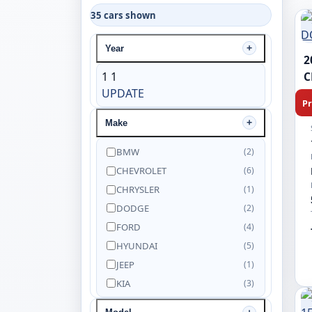
35 cars shown
Year
2
1
1
C
UPDATE
Pr
Make
BMW
(2)
CHEVROLET
(6)
CHRYSLER
(1)
DODGE
(2)
FORD
(4)
HYUNDAI
(5)
JEEP
(1)
KIA
(3)
NISSAN
(5)