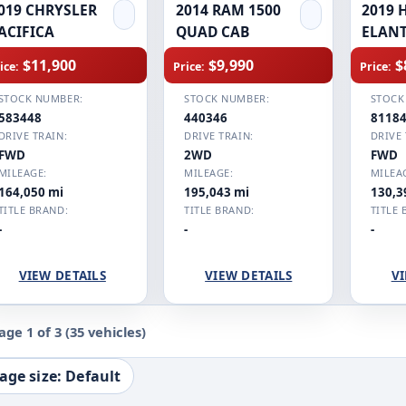
019 CHRYSLER
2014 RAM 1500
2019 
ACIFICA
QUAD CAB
ELAN
$11,900
$9,990
$
ice:
Price:
Price:
STOCK NUMBER:
STOCK NUMBER:
STOCK
583448
440346
8118
DRIVE TRAIN:
DRIVE TRAIN:
DRIVE 
FWD
2WD
FWD
MILEAGE:
MILEAGE:
MILEA
164,050 mi
195,043 mi
130,3
TITLE BRAND:
TITLE BRAND:
TITLE 
-
-
-
VIEW DETAILS
VIEW DETAILS
VI
age 1 of 3
(35 vehicles)
age size: Default