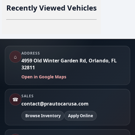
Recently Viewed Vehicles
Footer
ADDRESS
⌂
4959 Old Winter Garden Rd, Orlando, FL
32811
Open in Google Maps
SALES
☎
contact@prautocarusa.com
Browse Inventory
Apply Online