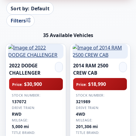
Sort by: Default
Filters
35 Available Vehicles
2022 DODGE
2014 RAM 2500
CHALLENGER
CREW CAB
$30,900
$18,990
Price:
Price:
STOCK NUMBER:
STOCK NUMBER:
137072
321989
DRIVE TRAIN:
DRIVE TRAIN:
RWD
4WD
MILEAGE:
MILEAGE:
5,000 mi
201,306 mi
TITLE BRAND:
TITLE BRAND: