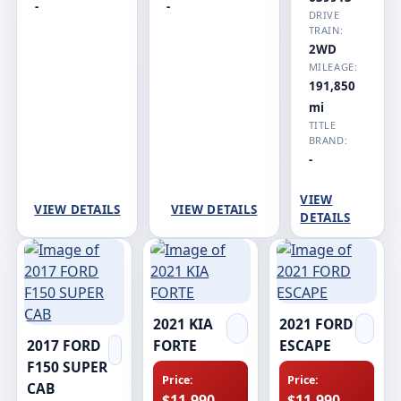
-
-
DRIVE
TRAIN:
2WD
MILEAGE:
191,850
mi
TITLE
BRAND:
-
VIEW
VIEW DETAILS
VIEW DETAILS
DETAILS
2021 KIA
2021 FORD
2017 FORD
FORTE
ESCAPE
F150 SUPER
Price:
Price:
CAB
$11,990
$11,990