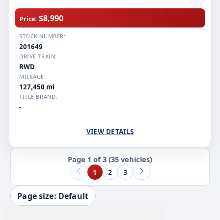
$8,990
Price:
STOCK NUMBER:
201649
DRIVE TRAIN:
RWD
MILEAGE:
127,450 mi
TITLE BRAND:
-
VIEW DETAILS
Page 1 of 3
(35 vehicles)
1
2
3
Page size: Default