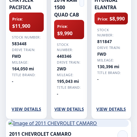
PACIFICA
1500
ELANTRA
QUAD CAB
$8,990
Price:
Price:
$11,900
Price:
STOCK
$9,990
NUMBER:
STOCK NUMBER:
811847
583448
STOCK
DRIVE TRAIN:
DRIVE TRAIN:
NUMBER:
FWD
FWD
440346
MILEAGE:
MILEAGE:
DRIVE TRAIN:
130,396 mi
164,050 mi
2WD
TITLE BRAND:
TITLE BRAND:
MILEAGE:
-
-
195,043 mi
TITLE BRAND:
-
VIEW DETAILS
VIEW DETAILS
VIEW DETAILS
2011 CHEVROLET CAMARO