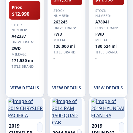
Price:
STOCK
STOCK
$12,990
NUMBER:
NUMBER:
263245
A78941
STOCK
DRIVE TRAIN:
DRIVE TRAIN:
NUMBER:
FWD
FWD
A42337
MILEAGE:
MILEAGE:
DRIVE TRAIN:
126,000 mi
130,524 mi
2WD
TITLE BRAND:
TITLE BRAND:
MILEAGE:
-
-
171,580 mi
TITLE BRAND:
-
VIEW DETAILS
VIEW DETAILS
VIEW DETAILS
2019
2019
CHRYSLER
2014 RAM
HYUNDAI