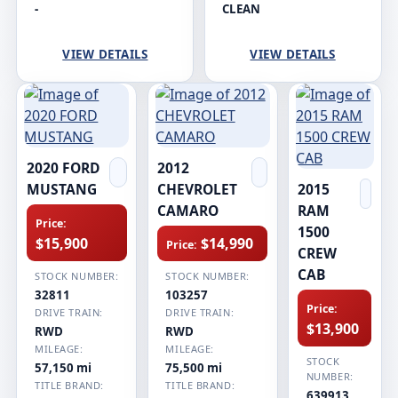
-
CLEAN
VIEW DETAILS
VIEW DETAILS
2020 FORD
2012
MUSTANG
CHEVROLET
2015
CAMARO
RAM
Price:
1500
$15,900
$14,990
Price:
CREW
CAB
STOCK NUMBER:
STOCK NUMBER:
32811
103257
Price:
DRIVE TRAIN:
DRIVE TRAIN:
$13,900
RWD
RWD
MILEAGE:
MILEAGE:
STOCK
57,150 mi
75,500 mi
NUMBER:
TITLE BRAND:
TITLE BRAND:
639913