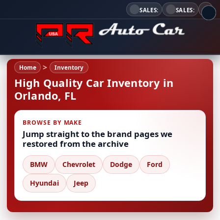
SALES:
SALES:
Home
Inventory
High Quality Car Inventory in
Orlando, FL
BROWSE BY MAKE
Jump straight to the brand pages we
restored from the archive
BMW
Chevrolet
Dodge
Ford
Hyundai
Jeep