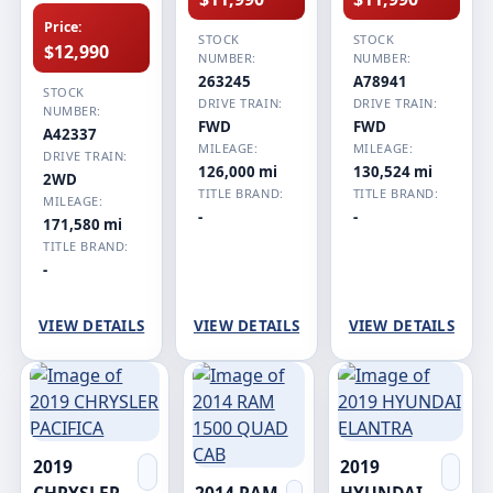
Price:
STOCK
STOCK
$12,990
NUMBER:
NUMBER:
263245
A78941
STOCK
DRIVE TRAIN:
DRIVE TRAIN:
NUMBER:
FWD
FWD
A42337
MILEAGE:
MILEAGE:
DRIVE TRAIN:
126,000 mi
130,524 mi
2WD
TITLE BRAND:
TITLE BRAND:
MILEAGE:
-
-
171,580 mi
TITLE BRAND:
-
VIEW DETAILS
VIEW DETAILS
VIEW DETAILS
2019
2019
CHRYSLER
2014 RAM
HYUNDAI