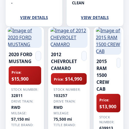
-
CLEAN
VIEW DETAILS
VIEW DETAILS
2020 FORD
2012
MUSTANG
CHEVROLET
2015
CAMARO
RAM
Price:
1500
$15,900
$14,990
Price:
CREW
CAB
STOCK NUMBER:
STOCK NUMBER:
32811
103257
Price:
DRIVE TRAIN:
DRIVE TRAIN:
$13,900
RWD
RWD
MILEAGE:
MILEAGE:
STOCK
57,150 mi
75,500 mi
NUMBER:
TITLE BRAND:
TITLE BRAND:
639913