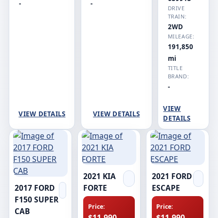
-
-
DRIVE
TRAIN:
2WD
MILEAGE:
191,850
mi
TITLE
BRAND:
-
VIEW
VIEW DETAILS
VIEW DETAILS
DETAILS
2021 KIA
2021 FORD
2017 FORD
FORTE
ESCAPE
F150 SUPER
Price:
Price:
CAB
$11,990
$11,990