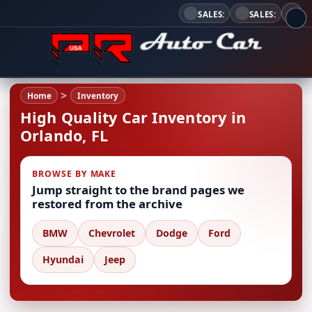
SALES:
SALES:
Home
Inventory
High Quality Car Inventory in
Orlando, FL
BROWSE BY MAKE
Jump straight to the brand pages we
restored from the archive
BMW
Chevrolet
Dodge
Ford
Hyundai
Jeep