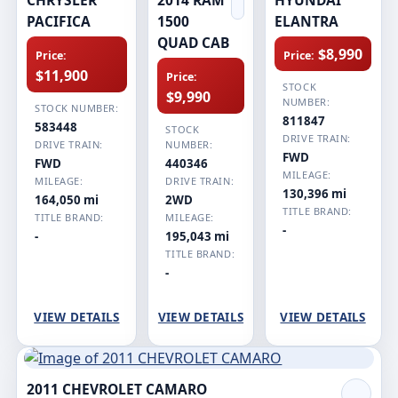
PACIFICA
1500
ELANTRA
QUAD CAB
$8,990
Price:
Price:
$11,900
Price:
STOCK
$9,990
NUMBER:
STOCK NUMBER:
811847
583448
STOCK
DRIVE TRAIN:
DRIVE TRAIN:
NUMBER:
FWD
FWD
440346
MILEAGE:
MILEAGE:
DRIVE TRAIN:
130,396 mi
164,050 mi
2WD
TITLE BRAND:
TITLE BRAND:
MILEAGE:
-
-
195,043 mi
TITLE BRAND:
-
VIEW DETAILS
VIEW DETAILS
VIEW DETAILS
2011 CHEVROLET CAMARO