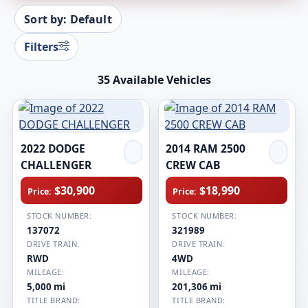
Sort by: Default
Filters
35 Available Vehicles
2022 DODGE
2014 RAM 2500
CHALLENGER
CREW CAB
$30,900
$18,990
Price:
Price:
STOCK NUMBER:
STOCK NUMBER:
137072
321989
DRIVE TRAIN:
DRIVE TRAIN:
RWD
4WD
MILEAGE:
MILEAGE:
5,000 mi
201,306 mi
TITLE BRAND:
TITLE BRAND: