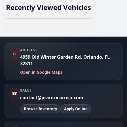
Recently Viewed Vehicles
Footer
ADDRESS
⌂
4959 Old Winter Garden Rd, Orlando, FL
32811
Open in Google Maps
SALES
☎
contact@prautocarusa.com
Browse Inventory
Apply Online