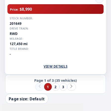
$8,990
Price:
STOCK NUMBER:
201649
DRIVE TRAIN:
RWD
MILEAGE:
127,450 mi
TITLE BRAND:
-
VIEW DETAILS
Page 1 of 3
(35 vehicles)
1
2
3
Page size: Default