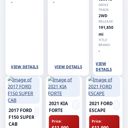
-
-
DRIVE
TRAIN:
2WD
MILEAGE:
191,850
mi
TITLE
BRAND:
-
VIEW
VIEW DETAILS
VIEW DETAILS
DETAILS
2021 KIA
2021 FORD
2017 FORD
FORTE
ESCAPE
F150 SUPER
Price:
Price:
CAB
$11,990
$11,990