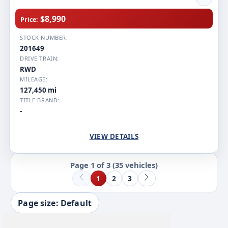
$8,990
Price:
STOCK NUMBER:
201649
DRIVE TRAIN:
RWD
MILEAGE:
127,450 mi
TITLE BRAND:
-
VIEW DETAILS
Page 1 of 3
(35 vehicles)
1
2
3
Page size: Default