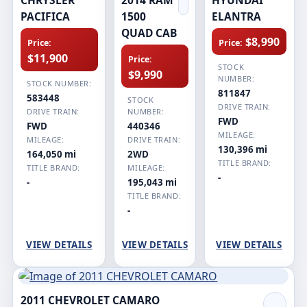
PACIFICA
1500
ELANTRA
QUAD CAB
$8,990
Price:
Price:
$11,900
Price:
STOCK
$9,990
NUMBER:
STOCK NUMBER:
811847
583448
STOCK
DRIVE TRAIN:
DRIVE TRAIN:
NUMBER:
FWD
FWD
440346
MILEAGE:
MILEAGE:
DRIVE TRAIN:
130,396 mi
164,050 mi
2WD
TITLE BRAND:
TITLE BRAND:
MILEAGE:
-
-
195,043 mi
TITLE BRAND:
-
VIEW DETAILS
VIEW DETAILS
VIEW DETAILS
2011 CHEVROLET CAMARO