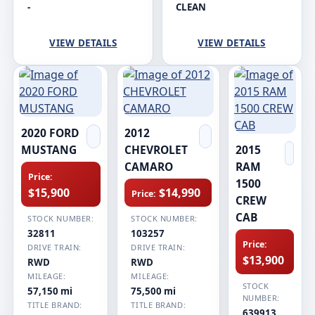
-
CLEAN
VIEW DETAILS
VIEW DETAILS
2020 FORD
2012
MUSTANG
CHEVROLET
2015
CAMARO
RAM
Price:
1500
$15,900
$14,990
Price:
CREW
CAB
STOCK NUMBER:
STOCK NUMBER:
32811
103257
Price:
DRIVE TRAIN:
DRIVE TRAIN:
$13,900
RWD
RWD
MILEAGE:
MILEAGE:
STOCK
57,150 mi
75,500 mi
NUMBER:
TITLE BRAND:
TITLE BRAND:
639913