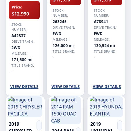
Price:
STOCK
STOCK
$12,990
NUMBER:
NUMBER:
263245
A78941
STOCK
DRIVE TRAIN:
DRIVE TRAIN:
NUMBER:
FWD
FWD
A42337
MILEAGE:
MILEAGE:
DRIVE TRAIN:
126,000 mi
130,524 mi
2WD
TITLE BRAND:
TITLE BRAND:
MILEAGE:
-
-
171,580 mi
TITLE BRAND:
-
VIEW DETAILS
VIEW DETAILS
VIEW DETAILS
2019
2019
CHRYSLER
2014 RAM
HYUNDAI