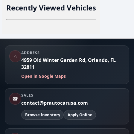
Recently Viewed Vehicles
Footer
ADDRESS
⌂
4959 Old Winter Garden Rd, Orlando, FL
32811
Open in Google Maps
SALES
☎
contact@prautocarusa.com
Browse Inventory
Apply Online