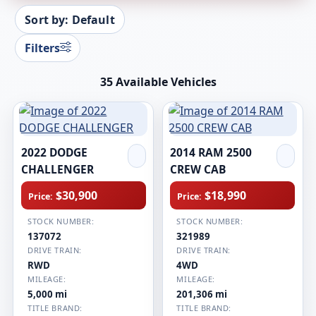
Sort by: Default
Filters
35 Available Vehicles
2022 DODGE
2014 RAM 2500
CHALLENGER
CREW CAB
$30,900
$18,990
Price:
Price:
STOCK NUMBER:
STOCK NUMBER:
137072
321989
DRIVE TRAIN:
DRIVE TRAIN:
RWD
4WD
MILEAGE:
MILEAGE:
5,000 mi
201,306 mi
TITLE BRAND:
TITLE BRAND: