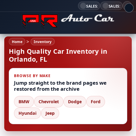
SALES:
SALES:
Home
Inventory
High Quality Car Inventory in
Orlando, FL
BROWSE BY MAKE
Jump straight to the brand pages we
restored from the archive
BMW
Chevrolet
Dodge
Ford
Hyundai
Jeep