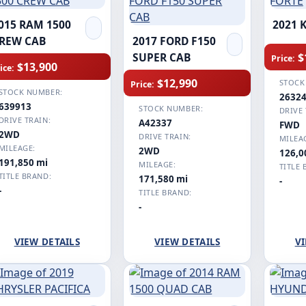
015 RAM 1500
2021 
REW CAB
2017 FORD F150
$
SUPER CAB
Price:
$13,900
ice:
$12,990
STOCK
Price:
STOCK NUMBER:
2632
639913
STOCK NUMBER:
DRIVE 
DRIVE TRAIN:
A42337
FWD
2WD
DRIVE TRAIN:
MILEA
MILEAGE:
2WD
126,0
191,850 mi
MILEAGE:
TITLE 
TITLE BRAND:
171,580 mi
-
-
TITLE BRAND:
-
VIEW DETAILS
VIEW DETAILS
VI