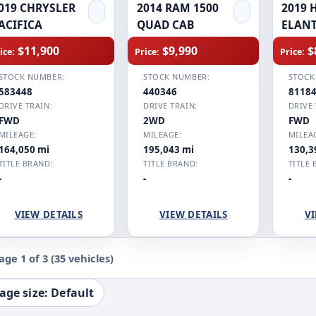
019 CHRYSLER
2014 RAM 1500
2019 
ACIFICA
QUAD CAB
ELAN
$11,900
$9,990
$
ice:
Price:
Price:
STOCK NUMBER:
STOCK NUMBER:
STOCK
583448
440346
8118
DRIVE TRAIN:
DRIVE TRAIN:
DRIVE 
FWD
2WD
FWD
MILEAGE:
MILEAGE:
MILEA
164,050 mi
195,043 mi
130,3
TITLE BRAND:
TITLE BRAND:
TITLE 
-
-
-
VIEW DETAILS
VIEW DETAILS
VI
age 1 of 3
(35 vehicles)
age size: Default