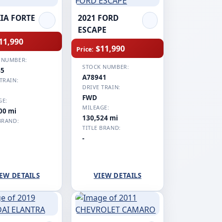
KIA FORTE
2021 FORD
ESCAPE
11,990
$11,990
Price:
 NUMBER:
STOCK NUMBER:
45
A78941
TRAIN:
DRIVE TRAIN:
FWD
GE:
MILEAGE:
00 mi
130,524 mi
BRAND:
TITLE BRAND:
-
EW DETAILS
VIEW DETAILS