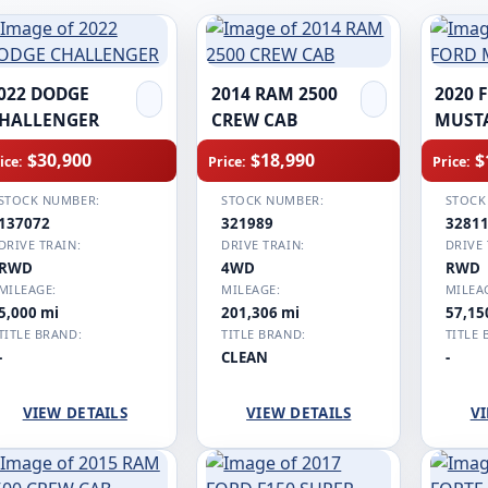
022 DODGE
2014 RAM 2500
2020 
HALLENGER
CREW CAB
MUST
$30,900
$18,990
$
ice:
Price:
Price:
STOCK NUMBER:
STOCK NUMBER:
STOCK
137072
321989
3281
DRIVE TRAIN:
DRIVE TRAIN:
DRIVE 
RWD
4WD
RWD
MILEAGE:
MILEAGE:
MILEA
5,000 mi
201,306 mi
57,15
TITLE BRAND:
TITLE BRAND:
TITLE 
-
CLEAN
-
VIEW DETAILS
VIEW DETAILS
VI