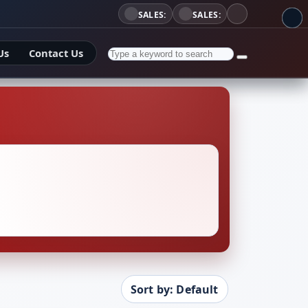
SALES:
SALES:
Us
Contact Us
Sort by: Default