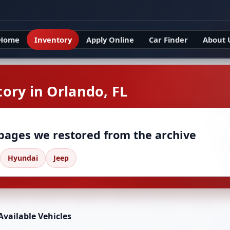
Home
Inventory
Apply Online
Car Finder
About 
ory in Orlando, FL
 pages we restored from the archive
Hyundai
Jeep
Available Vehicles