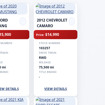
FORD
2012 CHEVROLET
ANG
CAMARO
15,900
$14,990
Price:
 NUMBER:
STOCK NUMBER:
1
103257
TRAIN:
DRIVE TRAIN:
RWD
GE:
MILEAGE:
0 mi
75,500 mi
BRAND:
TITLE BRAND:
-
EW DETAILS
VIEW DETAILS