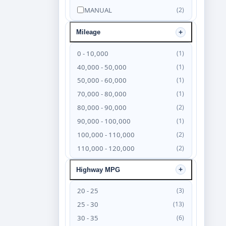
MANUAL
(2)
Mileage
0 - 10,000
(1)
40,000 - 50,000
(1)
50,000 - 60,000
(1)
70,000 - 80,000
(1)
80,000 - 90,000
(2)
90,000 - 100,000
(1)
100,000 - 110,000
(2)
110,000 - 120,000
(2)
120,000 - 130,000
(4)
Highway MPG
130,000 - 140,000
(6)
140,000 - 150,000
(4)
20 - 25
(3)
150,000 - 160,000
(3)
25 - 30
(13)
160,000 - 170,000
(2)
30 - 35
(6)