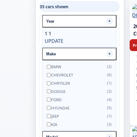
35 cars shown
Year
2
1
1
C
UPDATE
Pr
Make
BMW
(2)
CHEVROLET
(6)
CHRYSLER
(1)
DODGE
(2)
FORD
(4)
HYUNDAI
(5)
JEEP
(1)
KIA
(3)
NISSAN
(5)