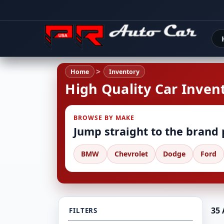
Home
Inventory
High Quality Car Invent
BROWSE BY MAKE
Jump straight to the brand
BMW
Chevrolet
Dodge
Ford
35 
FILTERS