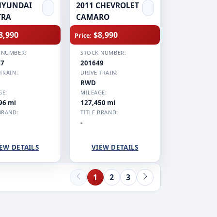
HYUNDAI
2011 CHEVROLET
TRA
CAMARO
8,990
$8,990
Price:
 NUMBER:
STOCK NUMBER:
47
201649
TRAIN:
DRIVE TRAIN:
RWD
GE:
MILEAGE:
96 mi
127,450 mi
BRAND:
TITLE BRAND:
-
EW DETAILS
VIEW DETAILS
1
2
3