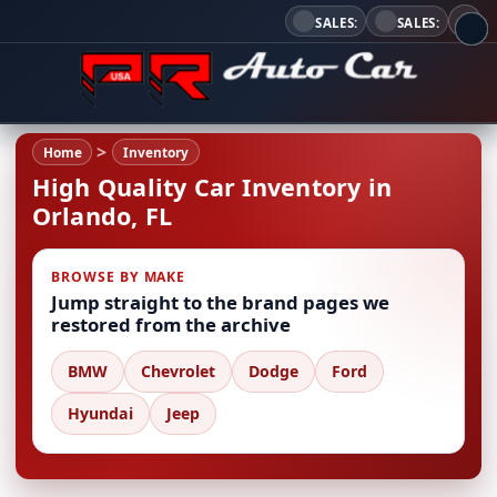
SALES:
SALES:
Home
Inventory
High Quality Car Inventory in
Orlando, FL
BROWSE BY MAKE
Jump straight to the brand pages we
restored from the archive
BMW
Chevrolet
Dodge
Ford
Hyundai
Jeep