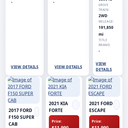
-
-
DRIVE
TRAIN:
2WD
MILEAGE:
191,850
mi
TITLE
BRAND:
-
VIEW
VIEW DETAILS
VIEW DETAILS
DETAILS
2021 KIA
2021 FORD
2017 FORD
FORTE
ESCAPE
F150 SUPER
Price:
Price:
CAB
$11,990
$11,990