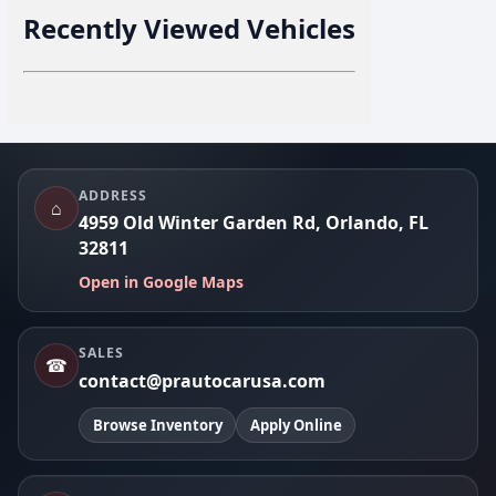
Recently Viewed Vehicles
Footer
ADDRESS
⌂
4959 Old Winter Garden Rd, Orlando, FL
32811
Open in Google Maps
SALES
☎
contact@prautocarusa.com
Browse Inventory
Apply Online