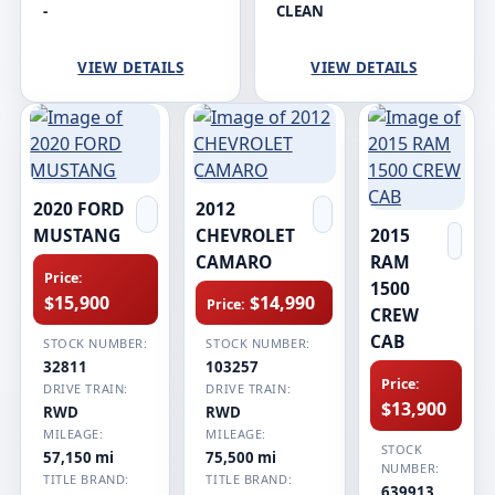
-
CLEAN
VIEW DETAILS
VIEW DETAILS
2020 FORD
2012
MUSTANG
CHEVROLET
2015
CAMARO
RAM
Price:
1500
$15,900
$14,990
Price:
CREW
CAB
STOCK NUMBER:
STOCK NUMBER:
32811
103257
Price:
DRIVE TRAIN:
DRIVE TRAIN:
$13,900
RWD
RWD
MILEAGE:
MILEAGE:
STOCK
57,150 mi
75,500 mi
NUMBER:
TITLE BRAND:
TITLE BRAND:
639913