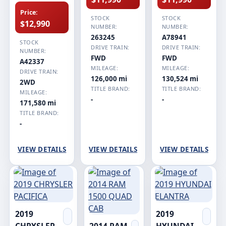
Price:
STOCK
STOCK
$12,990
NUMBER:
NUMBER:
263245
A78941
STOCK
DRIVE TRAIN:
DRIVE TRAIN:
NUMBER:
FWD
FWD
A42337
MILEAGE:
MILEAGE:
DRIVE TRAIN:
126,000 mi
130,524 mi
2WD
TITLE BRAND:
TITLE BRAND:
MILEAGE:
-
-
171,580 mi
TITLE BRAND:
-
VIEW DETAILS
VIEW DETAILS
VIEW DETAILS
2019
2019
CHRYSLER
2014 RAM
HYUNDAI