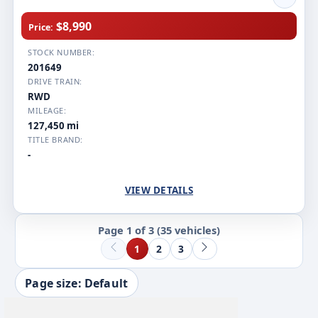
$8,990
Price:
STOCK NUMBER:
201649
DRIVE TRAIN:
RWD
MILEAGE:
127,450 mi
TITLE BRAND:
-
VIEW DETAILS
Page 1 of 3
(35 vehicles)
1
2
3
Page size: Default