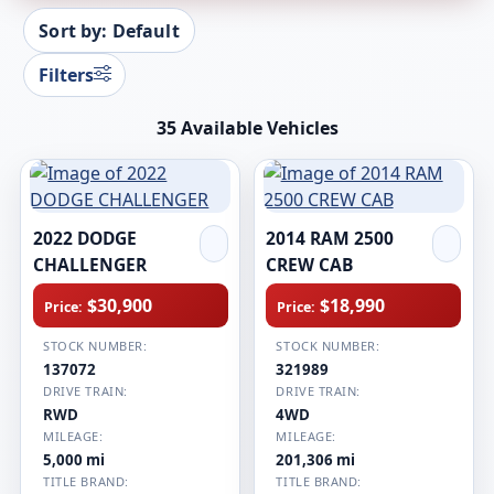
Sort by: Default
Filters
35 Available Vehicles
2022 DODGE
2014 RAM 2500
CHALLENGER
CREW CAB
$30,900
$18,990
Price:
Price:
STOCK NUMBER:
STOCK NUMBER:
137072
321989
DRIVE TRAIN:
DRIVE TRAIN:
RWD
4WD
MILEAGE:
MILEAGE:
5,000 mi
201,306 mi
TITLE BRAND:
TITLE BRAND: