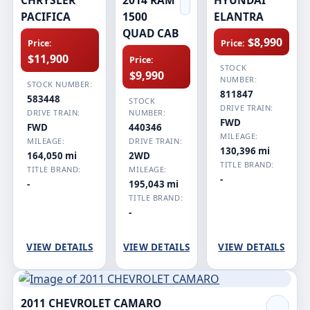
PACIFICA
1500
ELANTRA
QUAD CAB
$8,990
Price:
Price:
$11,900
Price:
STOCK
$9,990
NUMBER:
STOCK NUMBER:
811847
583448
STOCK
DRIVE TRAIN:
DRIVE TRAIN:
NUMBER:
FWD
FWD
440346
MILEAGE:
MILEAGE:
DRIVE TRAIN:
130,396 mi
164,050 mi
2WD
TITLE BRAND:
TITLE BRAND:
MILEAGE:
-
-
195,043 mi
TITLE BRAND:
-
VIEW DETAILS
VIEW DETAILS
VIEW DETAILS
2011 CHEVROLET CAMARO