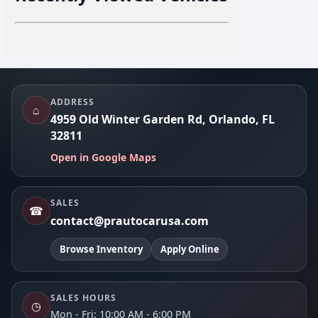
Footer
ADDRESS
⌂
4959 Old Winter Garden Rd, Orlando, FL
32811
Open in Google Maps
SALES
☎
contact@prautocarusa.com
Browse Inventory
Apply Online
SALES HOURS
◷
Mon - Fri: 10:00 AM - 6:00 PM