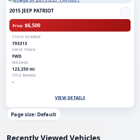
2015 JEEP PATRIOT
$6,500
Price:
STOCK NUMBER:
793313
DRIVE TRAIN:
FWD
MILEAGE:
123,250 mi
TITLE BRAND:
-
VIEW DETAILS
Page size: Default
Recently Viewed Vehicles