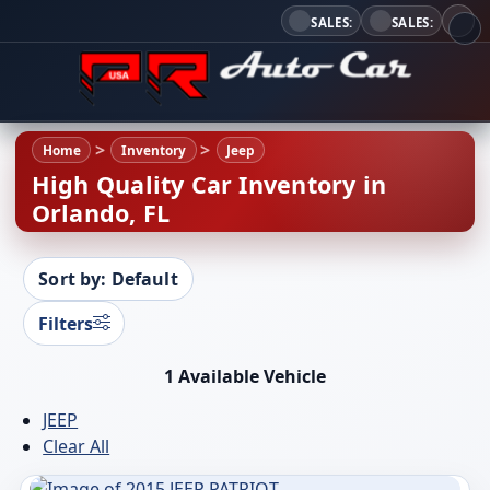
SALES:
SALES:
Home
Inventory
Jeep
High Quality Car Inventory in
Orlando, FL
Sort by: Default
Filters
1 Available Vehicle
JEEP
Clear All