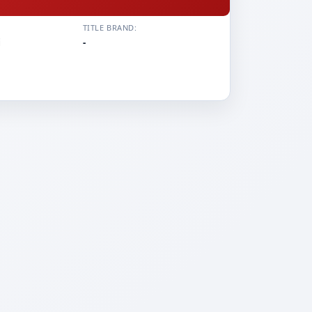
TITLE BRAND:
i
-