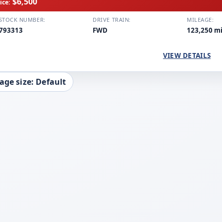
$6,500
ice:
STOCK NUMBER:
DRIVE TRAIN:
MILEAGE:
793313
FWD
123,250 m
VIEW DETAILS
age size: Default