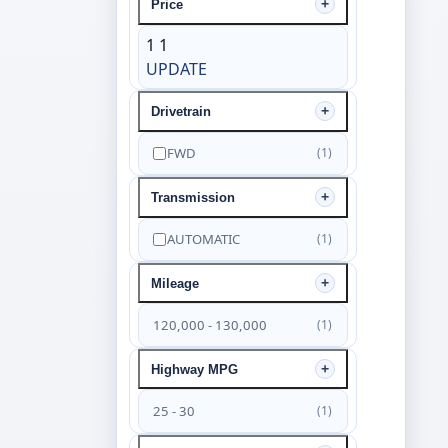
Price
1
1
UPDATE
Drivetrain
FWD
(1)
Transmission
AUTOMATIC
(1)
Mileage
120,000 - 130,000
(1)
Highway MPG
25 - 30
(1)