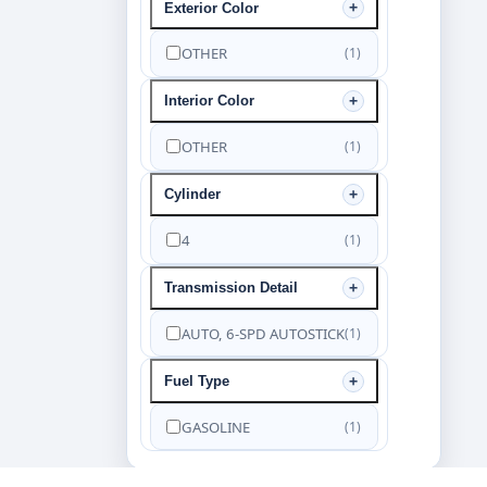
Exterior Color
OTHER
(1)
Interior Color
OTHER
(1)
Cylinder
4
(1)
Transmission Detail
AUTO, 6-SPD AUTOSTICK
(1)
Fuel Type
GASOLINE
(1)