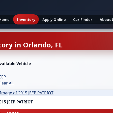
Home
Inventory
Apply Online
Car Finder
About 
ory in Orlando, FL
vailable Vehicle
JEEP
lear All
015 JEEP PATRIOT