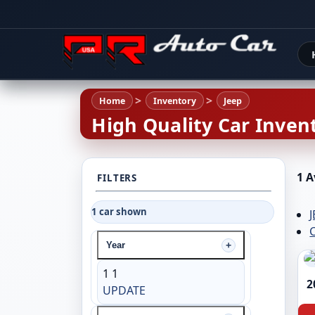
Home
Inventory
Jeep
High Quality Car Invent
1 A
FILTERS
1 car shown
C
Year
1
1
2
UPDATE