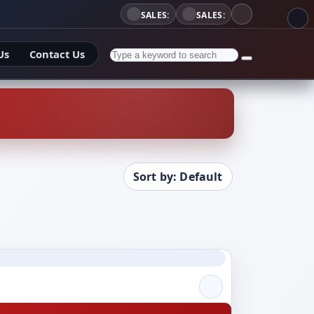
SALES:
SALES:
Us
Contact Us
Sort by: Default