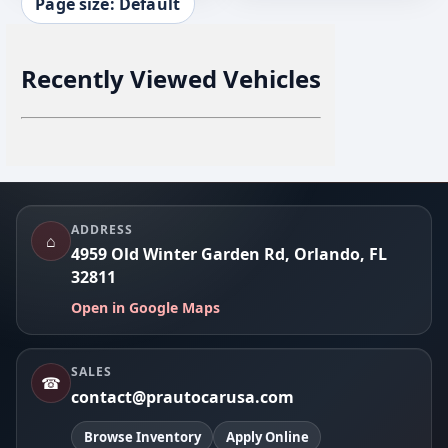
Page size: Default
Recently Viewed Vehicles
Footer
ADDRESS
⌂
4959 Old Winter Garden Rd, Orlando, FL
32811
Open in Google Maps
SALES
☎
contact@prautocarusa.com
Browse Inventory
Apply Online