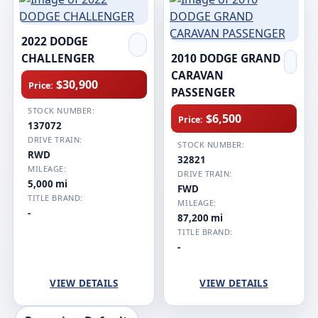
2022 DODGE
CHALLENGER
2010 DODGE GRAND
CARAVAN
$30,900
Price:
PASSENGER
STOCK NUMBER:
$6,500
Price:
137072
DRIVE TRAIN:
STOCK NUMBER:
RWD
32821
MILEAGE:
DRIVE TRAIN:
5,000 mi
FWD
TITLE BRAND:
MILEAGE:
-
87,200 mi
TITLE BRAND:
-
VIEW DETAILS
VIEW DETAILS