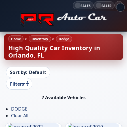
SALES:
SALES:
Home
Inventory
Dodge
High Quality Car Inventory in
Orlando, FL
Sort by: Default
Filters
2 Available Vehicles
DODGE
Clear All