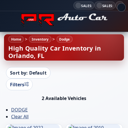
SALES:
SALES:
Home
Inventory
Dodge
High Quality Car Inventory in
Orlando, FL
Sort by: Default
Filters
2 Available Vehicles
DODGE
Clear All