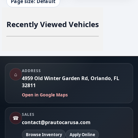
Page size: Default
Recently Viewed Vehicles
Footer
ADDRESS
⌂
4959 Old Winter Garden Rd, Orlando, FL
32811
Open in Google Maps
SALES
☎
contact@prautocarusa.com
Browse Inventory
Apply Online