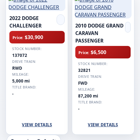
2022 DODGE
CHALLENGER
2010 DODGE GRAND
CARAVAN
$30,900
Price:
PASSENGER
STOCK NUMBER:
$6,500
Price:
137072
DRIVE TRAIN:
STOCK NUMBER:
RWD
32821
MILEAGE:
DRIVE TRAIN:
5,000 mi
FWD
TITLE BRAND:
MILEAGE:
-
87,200 mi
TITLE BRAND:
-
VIEW DETAILS
VIEW DETAILS