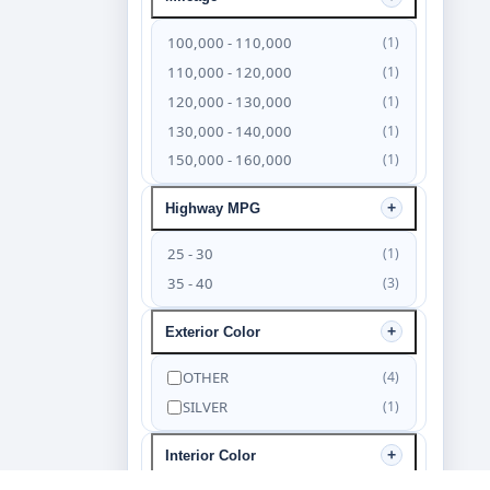
100,000 - 110,000
(1)
110,000 - 120,000
(1)
120,000 - 130,000
(1)
130,000 - 140,000
(1)
150,000 - 160,000
(1)
Highway MPG
25 - 30
(1)
35 - 40
(3)
Exterior Color
OTHER
(4)
SILVER
(1)
Interior Color