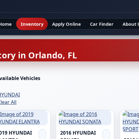
Home
Inventory
Apply Online
Car Finder
About 
ory in Orlando, FL
vailable Vehicles
HYUNDAI
lear All
019 HYUNDAI
2016 HYUNDAI