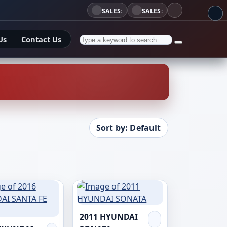
SALES:
SALES:
Us
Contact Us
Sort by: Default
2011 HYUNDAI