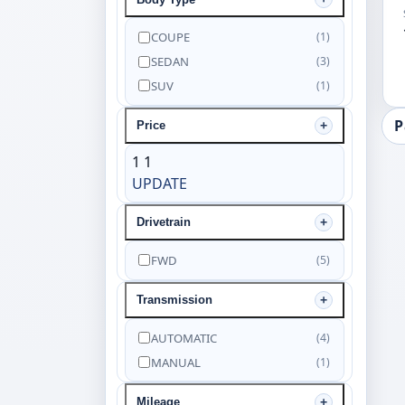
COUPE
(1)
SEDAN
(3)
SUV
(1)
P
Price
1
1
UPDATE
Drivetrain
FWD
(5)
Transmission
AUTOMATIC
(4)
MANUAL
(1)
Mileage