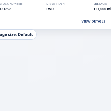
STOCK NUMBER:
DRIVE TRAIN:
MILEAGE:
131898
FWD
127,000 m
VIEW DETAILS
age size: Default