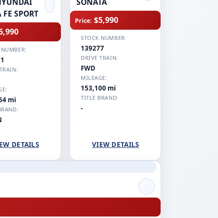
HYUNDAI
SONATA
 FE SPORT
$5,990
Price:
6,990
STOCK NUMBER:
139277
 NUMBER:
DRIVE TRAIN:
11
FWD
TRAIN:
MILEAGE:
153,100 mi
GE:
TITLE BRAND:
64 mi
-
BRAND:
N
EW DETAILS
VIEW DETAILS