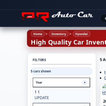
Home
Inventory
Hyundai
High Quality Car Invent
5 A
FILTERS
5 cars shown
C
Year
1
1
UPDATE
2