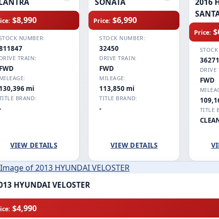
LANTRA
SONATA
2016 
SANTA
$8,990
$6,990
ice:
Price:
$
Price:
STOCK NUMBER:
STOCK NUMBER:
811847
32450
STOCK
DRIVE TRAIN:
DRIVE TRAIN:
3627
FWD
FWD
DRIVE 
MILEAGE:
MILEAGE:
FWD
130,396 mi
113,850 mi
MILEA
TITLE BRAND:
TITLE BRAND:
109,1
-
-
TITLE 
CLEA
VIEW DETAILS
VIEW DETAILS
VI
013 HYUNDAI VELOSTER
$4,990
ice: