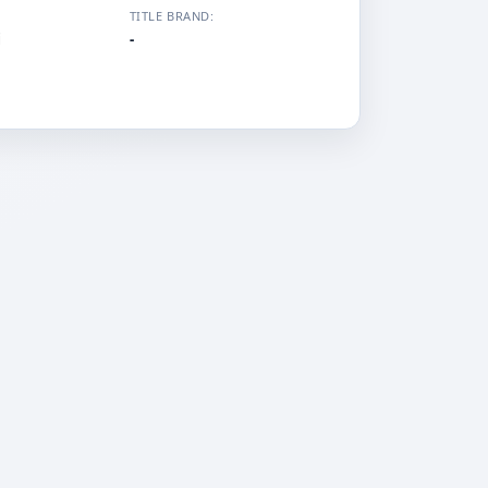
TITLE BRAND:
i
-