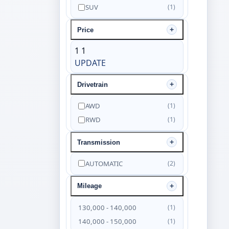
SUV
(1)
Price
1
1
UPDATE
Drivetrain
AWD
(1)
RWD
(1)
Transmission
AUTOMATIC
(2)
Mileage
130,000 - 140,000
(1)
140,000 - 150,000
(1)