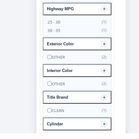
Highway MPG
25 - 30
(1)
30 - 35
(1)
Exterior Color
OTHER
(2)
Interior Color
OTHER
(2)
Title Brand
CLEAN
(1)
Cylinder
6
(2)