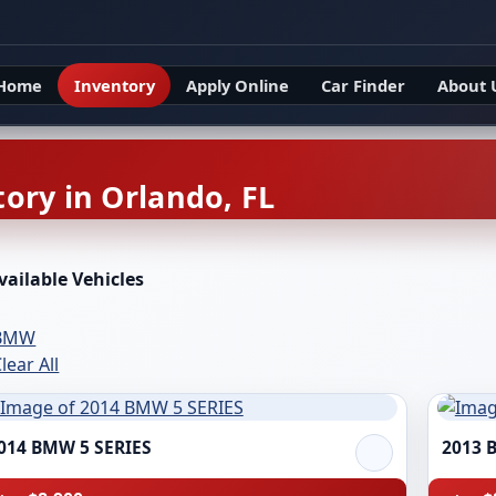
Home
Inventory
Apply Online
Car Finder
About 
ory in Orlando, FL
vailable Vehicles
BMW
lear All
014 BMW 5 SERIES
2013 