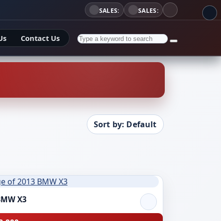
SALES:
SALES:
Us
Contact Us
Sort by: Default
BMW X3