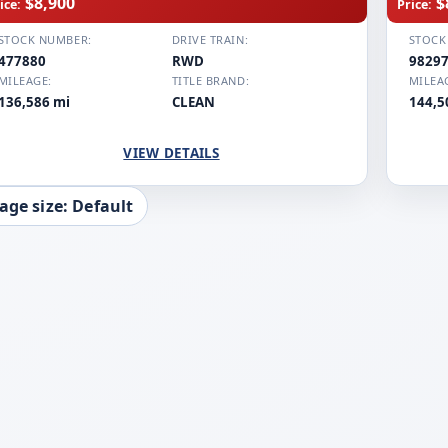
$8,900
$
ice:
Price:
STOCK NUMBER:
DRIVE TRAIN:
STOCK
477880
RWD
9829
MILEAGE:
TITLE BRAND:
MILEA
136,586 mi
CLEAN
144,5
VIEW DETAILS
age size: Default