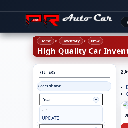
Home
Inventory
Bmw
High Quality Car Invent
2 A
FILTERS
2 cars shown
C
Year
1
1
2
UPDATE