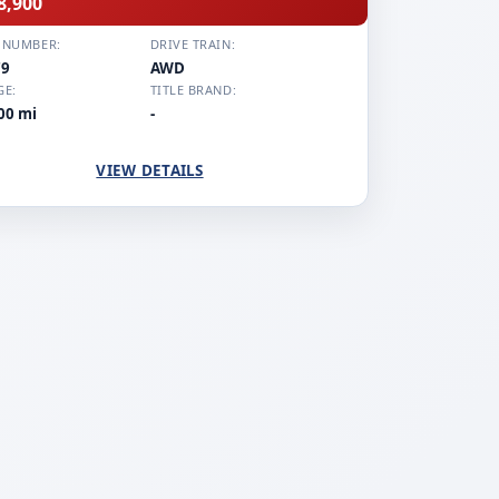
8,900
 NUMBER:
DRIVE TRAIN:
79
AWD
GE:
TITLE BRAND:
00 mi
-
VIEW DETAILS