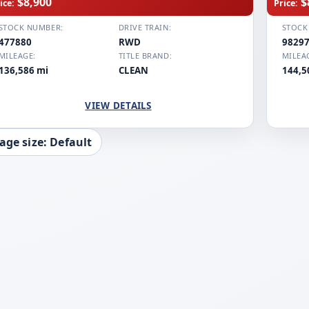
$8,900
$
ice:
Price:
STOCK NUMBER:
DRIVE TRAIN:
STOCK
477880
RWD
9829
MILEAGE:
TITLE BRAND:
MILEA
136,586 mi
CLEAN
144,5
VIEW DETAILS
age size: Default