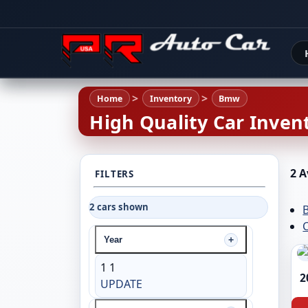
Home
Inventory
Bmw
High Quality Car Invent
2 A
FILTERS
2 cars shown
C
Year
1
1
2
UPDATE