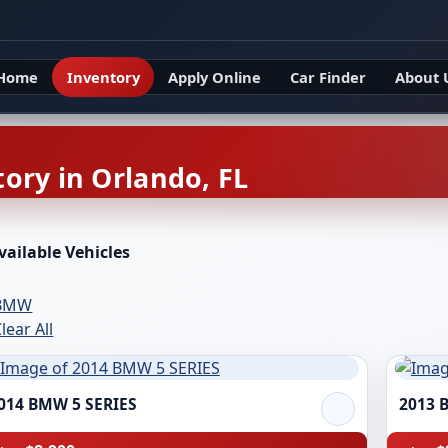
Home
Inventory
Apply Online
Car Finder
About 
ory in Orlando, FL
vailable Vehicles
BMW
lear All
014 BMW 5 SERIES
2013 