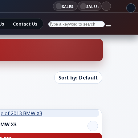
SALES:
SALES:
Us
Contact Us
Sort by: Default
BMW X3