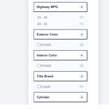
Highway MPG
25 - 30
(1)
30 - 35
(1)
Exterior Color
OTHER
(2)
Interior Color
OTHER
(2)
Title Brand
CLEAN
(1)
Cylinder
6
(2)