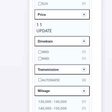
SUV
(1)
Price
1
1
UPDATE
Drivetrain
AWD
(1)
RWD
(1)
Transmission
AUTOMATIC
(2)
Mileage
130,000 - 140,000
(1)
140,000 - 150,000
(1)