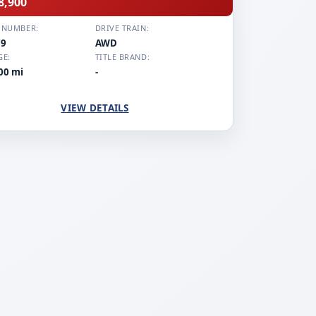
8,900
 NUMBER:
DRIVE TRAIN:
79
AWD
GE:
TITLE BRAND:
00 mi
-
VIEW DETAILS