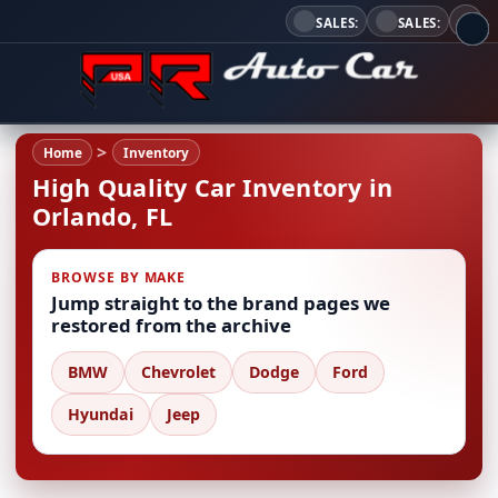
SALES:
SALES:
Home
Inventory
High Quality Car Inventory in
Orlando, FL
BROWSE BY MAKE
Jump straight to the brand pages we
restored from the archive
BMW
Chevrolet
Dodge
Ford
Hyundai
Jeep