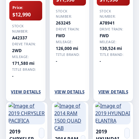
Price:
STOCK
STOCK
$12,990
NUMBER:
NUMBER:
263245
A78941
STOCK
DRIVE TRAIN:
DRIVE TRAIN:
NUMBER:
FWD
FWD
A42337
MILEAGE:
MILEAGE:
DRIVE TRAIN:
126,000 mi
130,524 mi
2WD
TITLE BRAND:
TITLE BRAND:
MILEAGE:
-
-
171,580 mi
TITLE BRAND:
-
VIEW DETAILS
VIEW DETAILS
VIEW DETAILS
2019
2019
CHRYSLER
2014 RAM
HYUNDAI