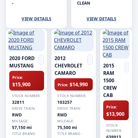
-
CLEAN
VIEW DETAILS
VIEW DETAILS
2020 FORD
2012
MUSTANG
CHEVROLET
2015
CAMARO
RAM
Price:
1500
$15,900
$14,990
Price:
CREW
CAB
STOCK NUMBER:
STOCK NUMBER:
32811
103257
Price:
DRIVE TRAIN:
DRIVE TRAIN:
$13,900
RWD
RWD
MILEAGE:
MILEAGE:
STOCK
57,150 mi
75,500 mi
NUMBER:
TITLE BRAND:
TITLE BRAND:
639913