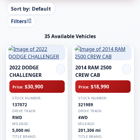
Sort by: Default
Filters
35 Available Vehicles
2022 DODGE
2014 RAM 2500
CHALLENGER
CREW CAB
$30,900
$18,990
Price:
Price:
STOCK NUMBER:
STOCK NUMBER:
137072
321989
DRIVE TRAIN:
DRIVE TRAIN:
RWD
4WD
MILEAGE:
MILEAGE:
5,000 mi
201,306 mi
TITLE BRAND:
TITLE BRAND: