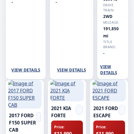
-
-
DRIVE
TRAIN:
2WD
MILEAGE:
191,850
mi
TITLE
BRAND:
-
VIEW
VIEW DETAILS
VIEW DETAILS
DETAILS
2021 KIA
2021 FORD
2017 FORD
FORTE
ESCAPE
F150 SUPER
Price:
Price:
CAB
$11,990
$11,990