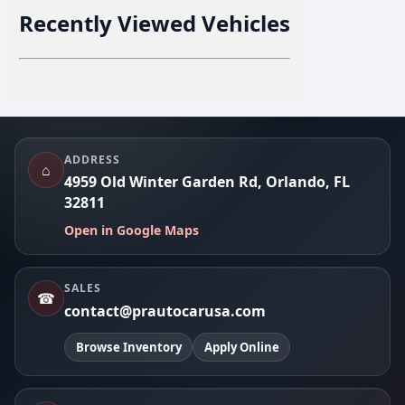
Recently Viewed Vehicles
Footer
ADDRESS
⌂
4959 Old Winter Garden Rd, Orlando, FL
32811
Open in Google Maps
SALES
☎
contact@prautocarusa.com
Browse Inventory
Apply Online