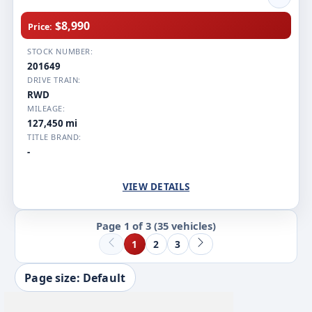
$8,990
Price:
STOCK NUMBER:
201649
DRIVE TRAIN:
RWD
MILEAGE:
127,450 mi
TITLE BRAND:
-
VIEW DETAILS
Page 1 of 3
(35 vehicles)
1
2
3
Page size: Default