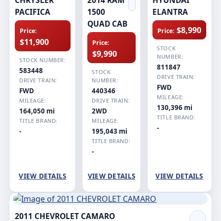
PACIFICA
1500
ELANTRA
QUAD CAB
$8,990
Price:
Price:
$11,900
Price:
STOCK
$9,990
NUMBER:
STOCK NUMBER:
811847
583448
STOCK
DRIVE TRAIN:
DRIVE TRAIN:
NUMBER:
FWD
FWD
440346
MILEAGE:
MILEAGE:
DRIVE TRAIN:
130,396 mi
164,050 mi
2WD
TITLE BRAND:
TITLE BRAND:
MILEAGE:
-
-
195,043 mi
TITLE BRAND:
-
VIEW DETAILS
VIEW DETAILS
VIEW DETAILS
2011 CHEVROLET CAMARO