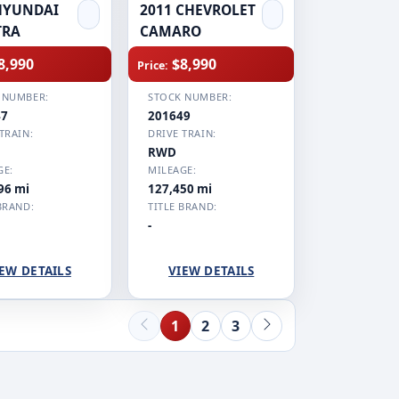
HYUNDAI
2011 CHEVROLET
TRA
CAMARO
8,990
$8,990
Price:
 NUMBER:
STOCK NUMBER:
47
201649
TRAIN:
DRIVE TRAIN:
RWD
GE:
MILEAGE:
96 mi
127,450 mi
BRAND:
TITLE BRAND:
-
EW DETAILS
VIEW DETAILS
1
2
3