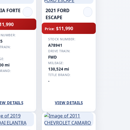
KIA FORTE
2021 FORD
ESCAPE
11,990
$11,990
Price:
 NUMBER:
STOCK NUMBER:
45
A78941
TRAIN:
DRIVE TRAIN:
FWD
GE:
MILEAGE:
00 mi
130,524 mi
BRAND:
TITLE BRAND:
-
EW DETAILS
VIEW DETAILS