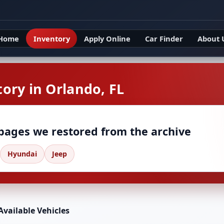
Home
Inventory
Apply Online
Car Finder
About 
ory in Orlando, FL
 pages we restored from the archive
Hyundai
Jeep
Available Vehicles