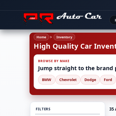
Home
Inventory
High Quality Car Invent
BROWSE BY MAKE
Jump straight to the brand
BMW
Chevrolet
Dodge
Ford
35 
FILTERS