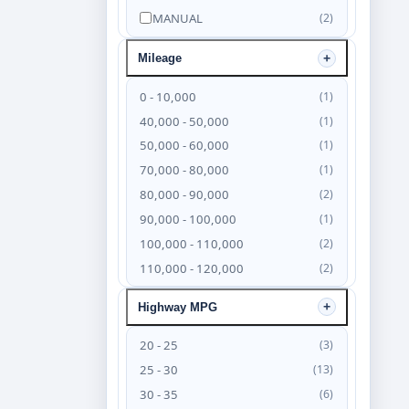
MANUAL
(2)
Mileage
0 - 10,000
(1)
40,000 - 50,000
(1)
50,000 - 60,000
(1)
70,000 - 80,000
(1)
80,000 - 90,000
(2)
90,000 - 100,000
(1)
100,000 - 110,000
(2)
110,000 - 120,000
(2)
120,000 - 130,000
(4)
Highway MPG
130,000 - 140,000
(6)
140,000 - 150,000
(4)
20 - 25
(3)
150,000 - 160,000
(3)
25 - 30
(13)
160,000 - 170,000
(2)
30 - 35
(6)