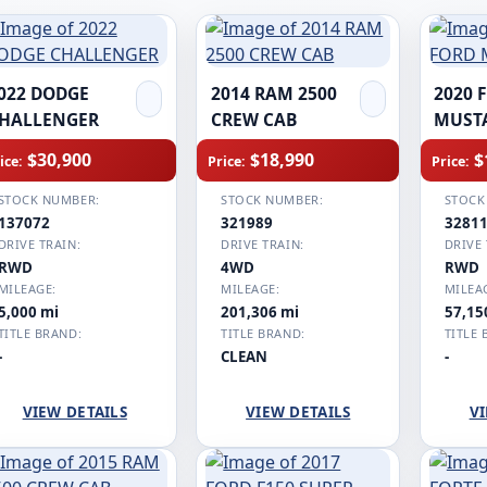
022 DODGE
2014 RAM 2500
2020 
HALLENGER
CREW CAB
MUST
$30,900
$18,990
$
ice:
Price:
Price:
STOCK NUMBER:
STOCK NUMBER:
STOCK
137072
321989
3281
DRIVE TRAIN:
DRIVE TRAIN:
DRIVE 
RWD
4WD
RWD
MILEAGE:
MILEAGE:
MILEA
5,000 mi
201,306 mi
57,15
TITLE BRAND:
TITLE BRAND:
TITLE 
-
CLEAN
-
VIEW DETAILS
VIEW DETAILS
VI