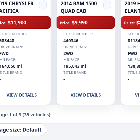
019 CHRYSLER
2014 RAM 1500
2019 
ACIFICA
QUAD CAB
ELAN
$11,900
$9,990
$
ice:
Price:
Price:
STOCK NUMBER:
STOCK NUMBER:
STOCK
583448
440346
8118
DRIVE TRAIN:
DRIVE TRAIN:
DRIVE 
FWD
2WD
FWD
MILEAGE:
MILEAGE:
MILEA
164,050 mi
195,043 mi
130,3
TITLE BRAND:
TITLE BRAND:
TITLE 
-
-
-
VIEW DETAILS
VIEW DETAILS
VI
age 1 of 3
(35 vehicles)
age size: Default