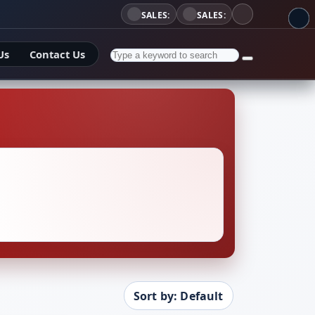
SALES:
SALES:
Us
Contact Us
Sort by: Default