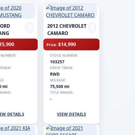
FORD
2012 CHEVROLET
ANG
CAMARO
15,900
$14,990
Price:
 NUMBER:
STOCK NUMBER:
1
103257
TRAIN:
DRIVE TRAIN:
RWD
GE:
MILEAGE:
0 mi
75,500 mi
BRAND:
TITLE BRAND:
-
EW DETAILS
VIEW DETAILS