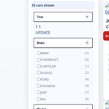
35 cars shown
Year
2
1
1
C
UPDATE
Pr
Make
BMW
(2)
CHEVROLET
(6)
CHRYSLER
(1)
DODGE
(2)
FORD
(4)
HYUNDAI
(5)
JEEP
(1)
KIA
(3)
NISSAN
(5)