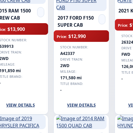
015 RAM 1500
2021 
REW CAB
2017 FORD F150
$
SUPER CAB
Price:
$13,900
ice:
$12,990
STOCK
Price:
STOCK NUMBER:
2632
639913
STOCK NUMBER:
DRIVE 
DRIVE TRAIN:
A42337
FWD
2WD
DRIVE TRAIN:
MILEA
MILEAGE:
2WD
126,0
191,850 mi
MILEAGE:
TITLE 
TITLE BRAND:
171,580 mi
-
-
TITLE BRAND:
-
VIEW DETAILS
VIEW DETAILS
VI